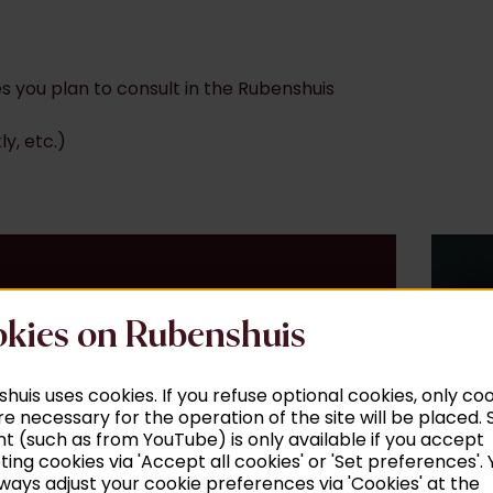
s you plan to consult in the Rubenshuis
ly, etc.)
kies on Rubenshuis
huis uses cookies. If you refuse optional cookies, only co
re necessary for the operation of the site will be placed
t (such as from YouTube) is only available if you accept
ing cookies via 'Accept all cookies' or 'Set preferences'. 
ways adjust your cookie preferences via 'Cookies' at the