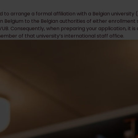
ed to arrange a formal affiliation with a Belgian university
n Belgium to the Belgian authorities of either enrollment st
r VUB. Consequently, when preparing your application, it i
mber of that university’s international staff office.