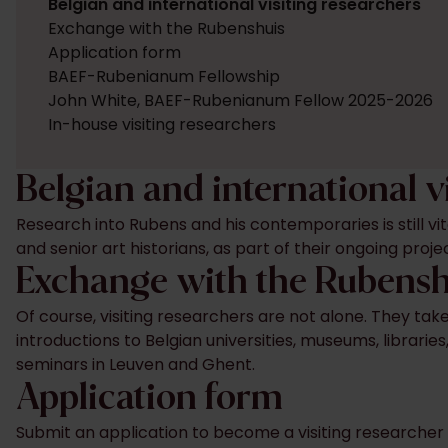
Belgian and international visiting researchers
Exchange with the Rubenshuis
Application form
BAEF-Rubenianum Fellowship
John White, BAEF-Rubenianum Fellow 2025-2026
In-house visiting researchers
Belgian and international v
Research into Rubens and his contemporaries is still vi
and senior art historians, as part of their ongoing proj
Exchange with the Rubens
Of course, visiting researchers are not alone. They ta
introductions to Belgian universities, museums, librarie
seminars in Leuven and Ghent.
Application form
Submit an application to become a visiting researcher 