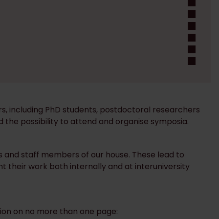
ers, including PhD students, postdoctoral researchers
nd the possibility to attend and organise symposia.
rs and staff members of our house. These lead to
nt their work both internally and at interuniversity
mation on no more than one page: