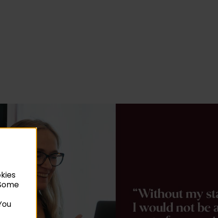
okies
. Some
You