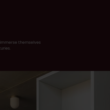
to immerse themselves
turies.