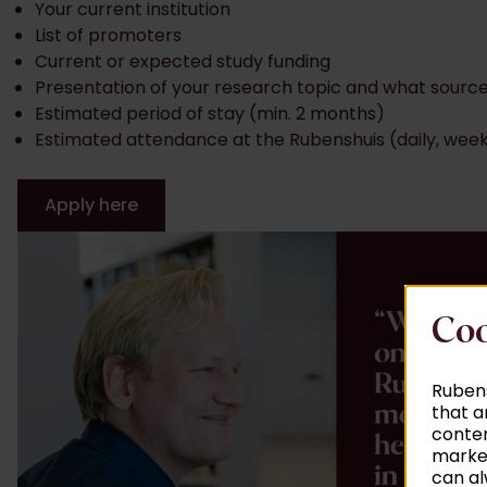
Your current institution
List of promoters
Current or expected study funding
Presentation of your research topic and what source
Estimated period of stay (min. 2 months)
Estimated attendance at the Rubenshuis (daily, week
Apply here
Coo
Rubens
that a
conten
market
can al