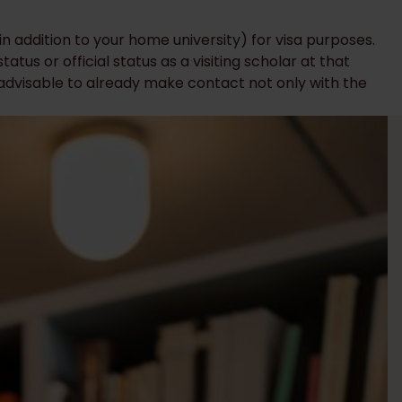
 (in addition to your home university) for visa purposes.
atus or official status as a visiting scholar at that
s advisable to already make contact not only with the