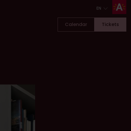
EN
EN
Calendar
Tickets
Tickets