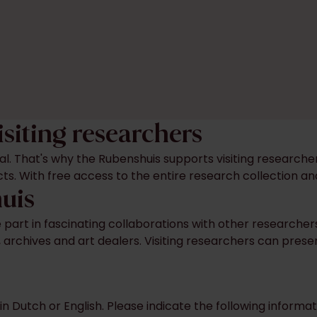
isiting researchers
tal. That's why the Rubenshuis supports visiting research
ects. With free access to the entire research collection a
huis
ke part in fascinating collaborations with other researche
s, archives and art dealers. Visiting researchers can prese
in Dutch or English. Please indicate the following infor