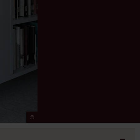
©
Jeroen Broeckx