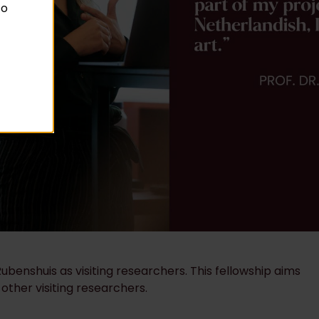
to
benshuis as visiting researchers. This fellowship aims
 other visiting researchers.