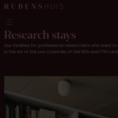
Research stays
Visit
Our facilities for professional researchers who want 
Seeing & doing
in the art of the Low Countries of the 16th and 17th cen
Alterations
Stories
Collection & research
Question & Answer
Newsletter
About us
Support us
Calendar