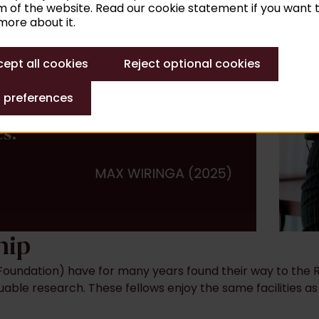
 of the website. Read our cookie statement if you want 
ore about it.
ept all cookies
Reject optional cookies
 preferences
hip
oundation) have for many years found their way to the Ru
uable research. These fellows enjoy the same facilities as