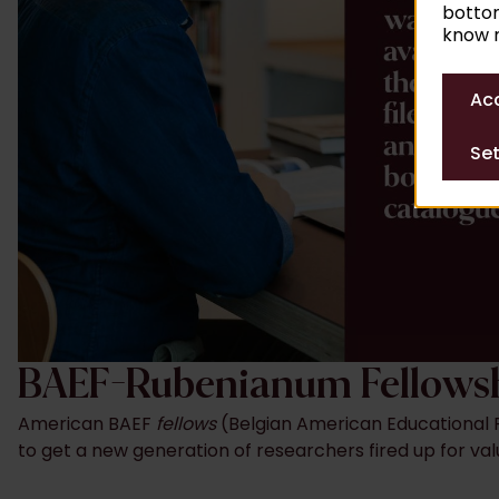
bottom
know m
Acc
Set
BAEF-Rubenianum Fellows
American BAEF
fellows
(Belgian American Educational F
to get a new generation of researchers fired up for val