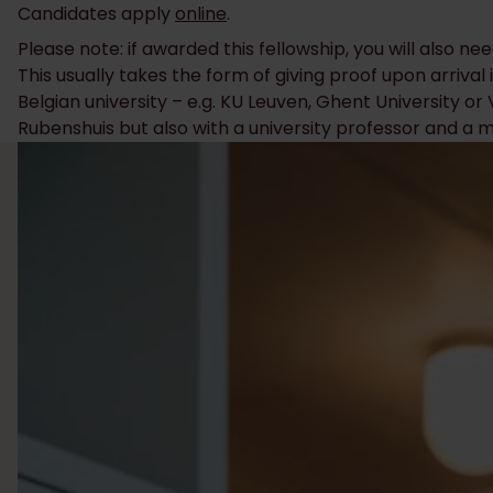
Candidates apply
online
.
Please note: if awarded this fellowship, you will also ne
This usually takes the form of giving proof upon arrival i
Belgian university – e.g. KU Leuven, Ghent University o
Rubenshuis but also with a university professor and a me