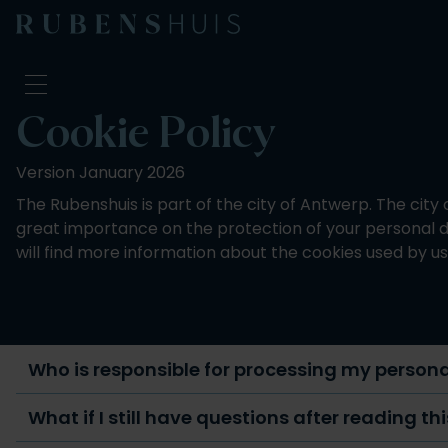
Cookie Policy
Visit
Version January 2026
Seeing & doing
The Rubenshuis is part of the city of Antwerp. The city
Alterations
great importance on the protection of your personal dat
Stories
will find more information about the cookies used by us
Collection & research
Question & Answer
Newsletter
About us
Support us
Who is responsible for processing my person
Calendar
What if I still have questions after reading th