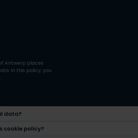
 of Antwerp places
a. In this policy, you
.
al data?
is cookie policy?