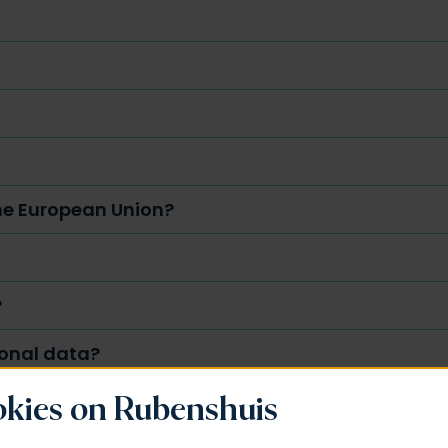
the European Union?
?
sonal data?
kies on Rubenshuis