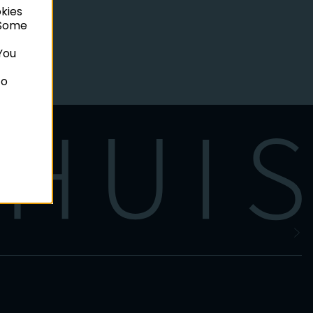
okies
. Some
You
to