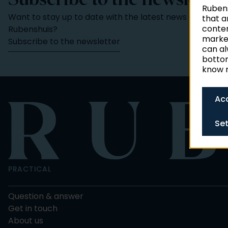
Subscribe to the newsletter
Rubens
Want to stay up to date with the latest news and activi
that a
conten
Rubenshuis?
market
Subscribe to the newsletter
can al
bottom
know m
Acc
Set
PRACTICAL
Question & answer
Get in touch
About us