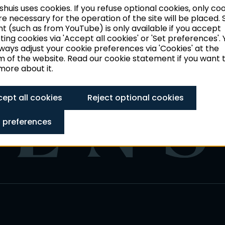
huis uses cookies. If you refuse optional cookies, only co
ties of the
re necessary for the operation of the site will be placed
t (such as from YouTube) is only available if you accept
ing cookies via 'Accept all cookies' or 'Set preferences'. 
ways adjust your cookie preferences via 'Cookies' at the
 of the website. Read our cookie statement if you want 
ore about it.
ept all cookies
Reject optional cookies
 preferences