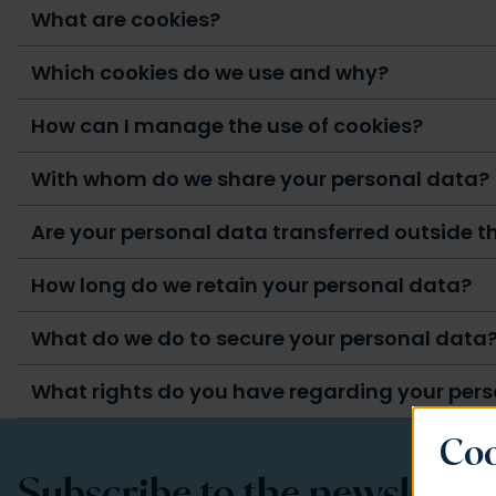
What are cookies?
Which cookies do we use and why?
How can I manage the use of cookies?
With whom do we share your personal data?
Are your personal data transferred outside 
How long do we retain your personal data?
What do we do to secure your personal data
What rights do you have regarding your per
Coo