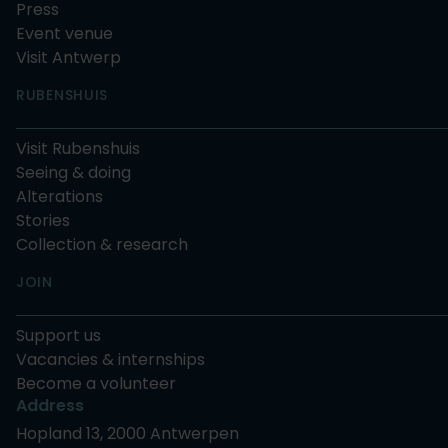
Press
Event venue
Visit Antwerp
RUBENSHUIS
Visit Rubenshuis
Seeing & doing
Alterations
Stories
Collection & research
JOIN
Support us
Vacancies & internships
Become a volunteer
Address
Hopland 13, 2000 Antwerpen