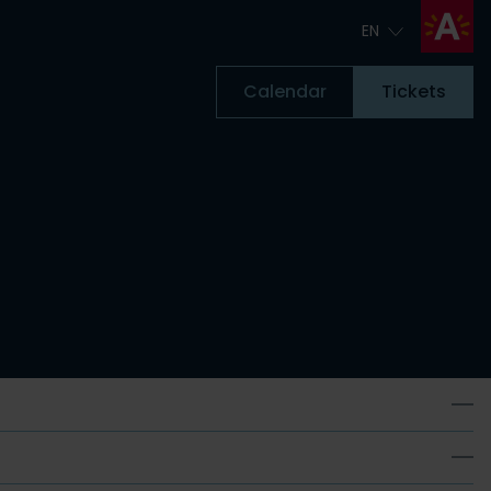
EN
EN
Calendar
Tickets
Tickets