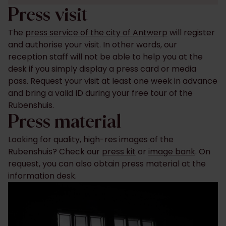
Press visit
The
press service of the city of Antwerp
will register
and authorise your visit. In other words, our
reception staff will not be able to help you at the
desk if you simply display a press card or media
pass. Request your visit at least one week in advance
and bring a valid ID during your free tour of the
Rubenshuis.
Press material
Looking for quality, high-res images of the
Rubenshuis? Check our
press kit
or
image bank
. On
request, you can also obtain press material at the
information desk.