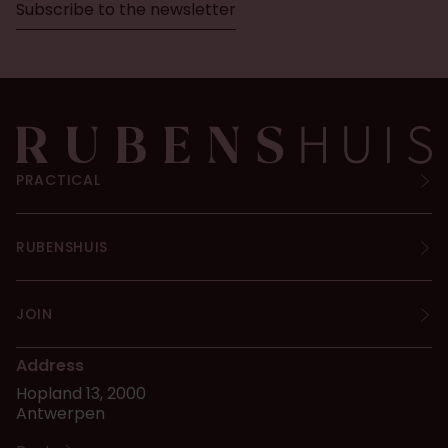
Subscribe to the newsletter
PRACTICAL
RUBENSHUIS
JOIN
Address
Hopland 13, 2000
Antwerpen