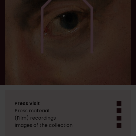
Press visit
Press material
(Film) recordings
Images of the collection