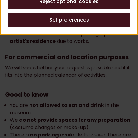
Reject optional cookies
purposes
Filming or photography in the
garden
and
library
Set preferences
is only possible by appointment.
You will not be able to film or photograph the
artist's residence
due to works.
For commercial and location purposes
We will see whether your request is possible and if it
fits into the planned calendar of activities.
Good to know
You are
not allowed to eat and drink
in the
museum.
We
do not provide spaces for any preparation
(costume changes or make-up).
There is
no parking
available. However, there are