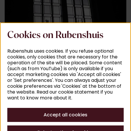
Cookies on Rubenshuis
©
A
Rubenshuis uses cookies. If you refuse optional
cookies, only cookies that are necessary for the
(Film) recordings
operation of the site will be placed. Some content
(such as from YouTube) is only available if you
Filming and taking photographs in the Rubenshuis is
accept marketing cookies via 'Accept all cookies'
certainly possible. Request your visit at least a week
or 'Set preferences'. You can always adjust your
in advance so that we can make sure all the rooms
cookie preferences via 'Cookies' at the bottom of
the website. Read our cookie statement if you
are looking their best.
want to know more about it.
You can submit a request
here
.
Accept all cookies
For press and non-commercial