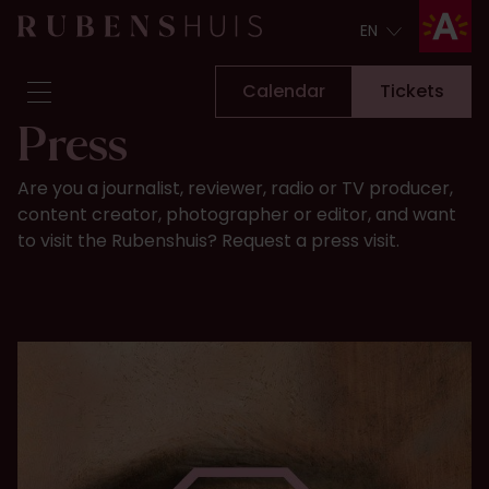
EN
EN
Calendar
Tickets
Press
Visit
Are you a journalist, reviewer, radio or TV producer,
Seeing & doing
content creator, photographer or editor, and want
Alterations
to visit the Rubenshuis? Request a press visit.
Stories
Collection & research
Question & Answer
Newsletter
About us
Support us
Calendar
Tickets