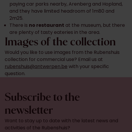
paying car parks nearby, Arenberg and Hopland,
and they have limited headroom of 1m80 and
2m25.
There is
no restaurant
at the museum, but there
are plenty of tasty eateries in the area.
Images of the collection
Would you like to use images from the Rubenshuis
collection for commercial use? Email us at
rubenshuis@antwerpen.be
with your specific
question.
Subscribe to the
newsletter
Want to stay up to date with the latest news and
activities of the Rubenshuis?