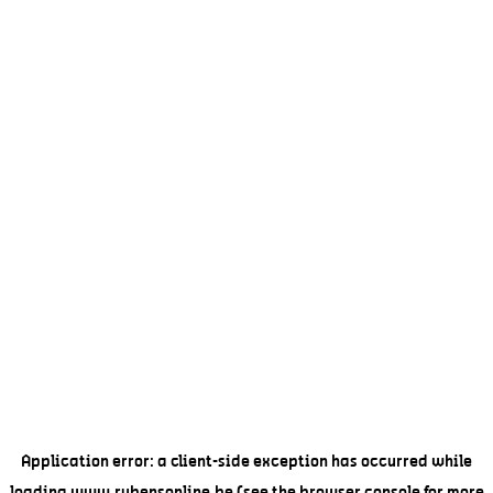
Application error: a
client
-side exception has occurred while