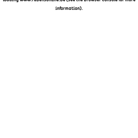
loading
www.rubensonline.be
(see the
browser console
for more
information).