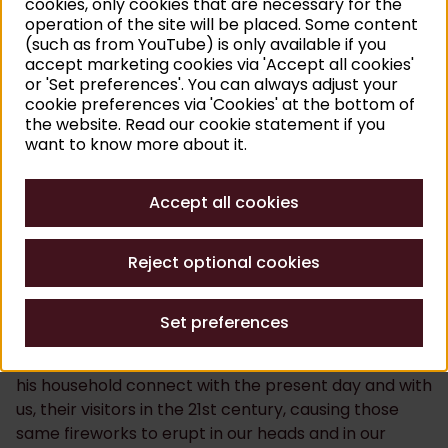
cookies, only cookies that are necessary for the
sobriety, dynamism and stillness, playfulness and
operation of the site will be placed. Some content
(such as from YouTube) is only available if you
drama and unity and diversity. The first thing you do
accept marketing cookies via 'Accept all cookies'
is meet Rubens, but after that, you get under his skin
or 'Set preferences'. You can always adjust your
and before the end, you will be able to recognise a
cookie preferences via 'Cookies' at the bottom of
bit of Rubens in yourself.
the website. Read our cookie statement if you
want to know more about it.
Our mission
Accept all cookies
Rubens himself was learned and voracious in equal
measure. Linking his head to his heart was effortless
Reject optional cookies
for him and he had an unlimited passion for life. This
caused some fireworks both in his paintings and
beyond. This was precisely the effect that the
Set preferences
Rubenshuis wants to create in the eyes of its visitors.
This is the place where Rubens and the members of
his household connect with the present day and with
us, their visitors in the 21st century, causing those
same fireworks to erupt in our heads and in our