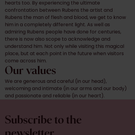
hearts too. By experiencing the ultimate
confrontation between Rubens the artist and
Rubens the man of flesh and blood, we get to know
him in a completely different light. As well as
admiring Rubens people have done for centuries,
there is now also scope to acknowledge and
understand him. Not only while visiting this magical
place, but at each point in the future when visitors
come across him.
Our values
We are generous and careful (in our head),
welcoming and intimate (in our arms and our body)
and passionate and reliable (in our heart).
Subscribe to the
newsletter