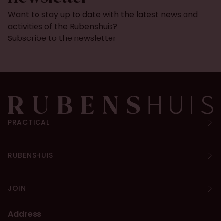
Want to stay up to date with the latest news and
activities of the Rubenshuis?
Subscribe to the newsletter
PRACTICAL
RUBENSHUIS
JOIN
Address