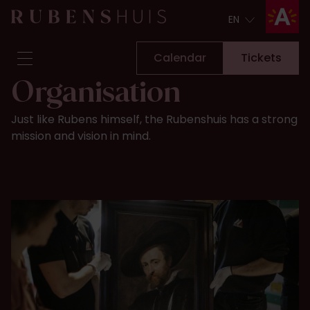
EN
EN
Calendar
Tickets
Organisation
Visit
Just like Rubens himself, the Rubenshuis has a strong
Seeing & doing
mission and vision in mind.
Alterations
Stories
Collection & research
Question & Answer
Newsletter
About us
Support us
Calendar
Tickets