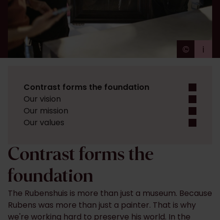
©
i
Ans Br
Contrast forms the foundation
Our vision
Our mission
Our values
Contrast forms the
foundation
The Rubenshuis is more than just a museum. Because
Rubens was more than just a painter. That is why
we're working hard to preserve his world. In the