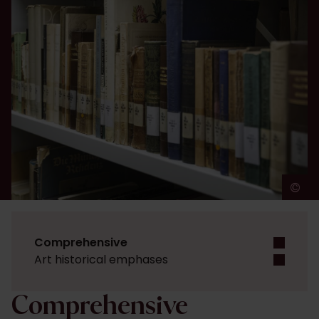
©
A
Comprehensive
Art historical emphases
Comprehensive