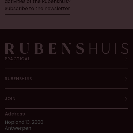
activities of the Rubenshuis?
Subscribe to the newsletter
PRACTICAL
RUBENSHUIS
JOIN
Address
Hopland 13, 2000
Antwerpen