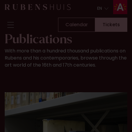
EN
EN
Calendar
Tickets
Publications
Visit
With more than a hundred thousand publications on
Seeing & doing
Rubens and his contemporaries, browse through the
Alterations
art world of the 16th and 17th centuries.
Stories
Collection & research
Question & Answer
Newsletter
About us
Support us
Calendar
Tickets