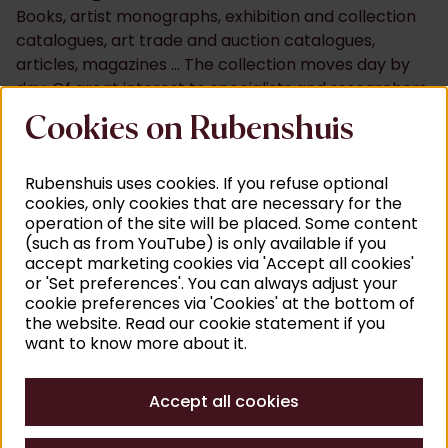
Books, artist monographs, exhibition and collection
catalogues, art trade and auction catalogues,
articles, magazines ... The collection moves day by
day. Of great interest to specialists and researchers
worldwide. A place where you can search for
Cookies on Rubenshuis
answers at your leisure and - due to the diversity of
titles - undoubtedly come across new questions. For
Rubenshuis uses cookies. If you refuse optional
past or present topics.
cookies, only cookies that are necessary for the
In addition to this extensive offering, you will also dive
operation of the site will be placed. Some content
into a database in which we systematically add titles
(such as from YouTube) is only available if you
accept marketing cookies via 'Accept all cookies'
of chapters and articles from publications. An
or 'Set preferences'. You can always adjust your
intricate search tool that would make Rubens' eyes
cookie preferences via 'Cookies' at the bottom of
water. And where you search by artist name,
the website. Read our cookie statement if you
geographical area, historical event or keyword.
want to know more about it.
Art historical emphases
Accept all cookies
The red line throughout the publications? Art from
the Low Countries. With a special stage for the