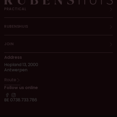
PRACTICAL
RUBENSHUIS
JOIN
Address
Hopland 13, 2000
Antwerpen
Route
Follow us online
BE 0738.733.786