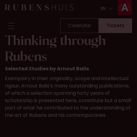
EN
EN
Calendar
Tickets
Thinking through
Visit
Rubens
Seeing & doing
Alterations
Selected Studies by Arnout Balis
Stories
Exemplary in their originality, scope and intellectual
Collection & research
rigour, Arnout Balis's many outstanding publications,
Question & Answer
of which a selection spanning forty years of
Newsletter
scholarship is presented here, constitute but a small
About us
part of what he contributed to the understanding of
Support us
the art of Rubens and his contemporaries.
Calendar
Tickets