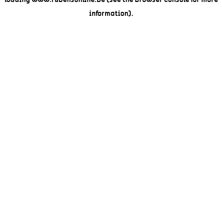
loading
www.rubensonline.be
(see the
browser console
for more
information).