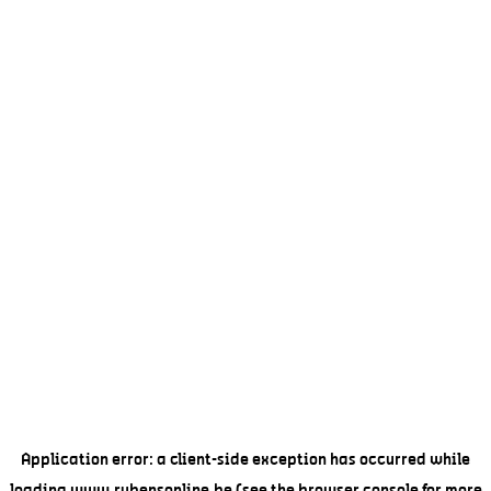
Application error: a
client
-side exception has occurred while